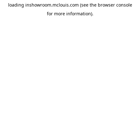
loading
inshowroom.mclouis.com
(see the
browser console
for more information).