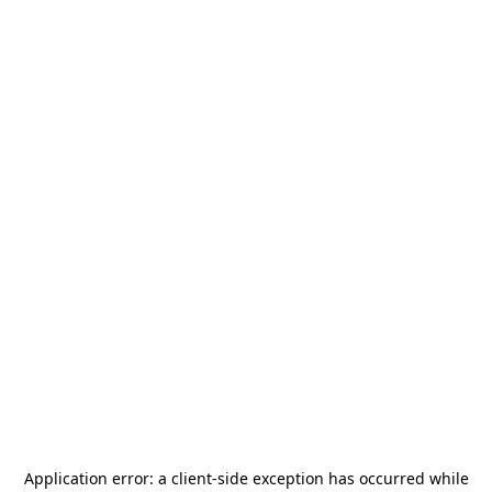
Application error: a
client
-side exception has occurred while